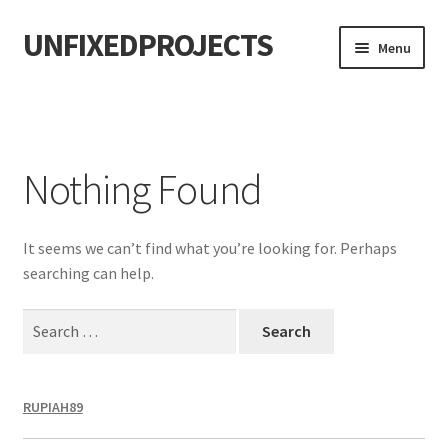
UNFIXEDPROJECTS
Skip
Skip
Menu
to
to
navigation
content
Home
Nothing Found
It seems we can’t find what you’re looking for. Perhaps
searching can help.
Search
for:
RUPIAH89