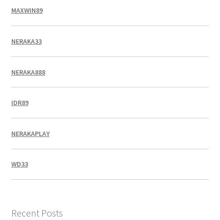
MAXWIN89
NERAKA33
NERAKA888
IDR89
NERAKAPLAY
WD33
Recent Posts