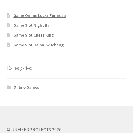
Game Online Lucky Formosa
Game Slot Night Bar
Game Slot Chess King
Game Slot Heibai Wuchang
Categories
Online Games
© UNFIXEDPROJECTS 2026